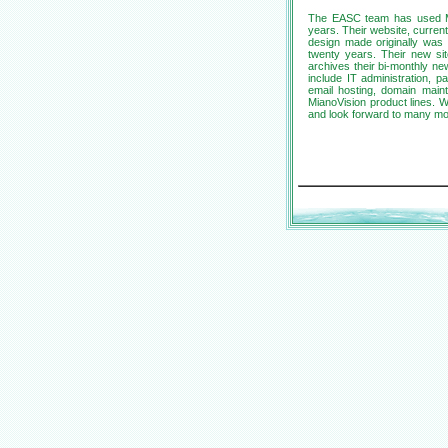
The EASC team has used Mian
years. Their website, current
design made originally was 
twenty years. Their new sit
archives their bi-monthly ne
include IT administration, 
email hosting, domain mai
MianoVision product lines. 
and look forward to many mo