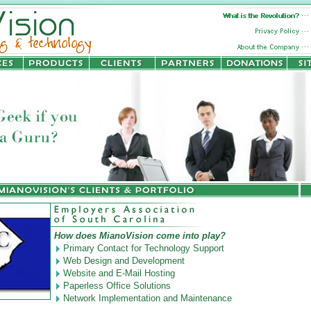
How does MianoVision come into play?
Primary Contact for Technology Support
Web Design and Development
Website and E-Mail Hosting
Paperless Office Solutions
Network Implementation and Maintenance