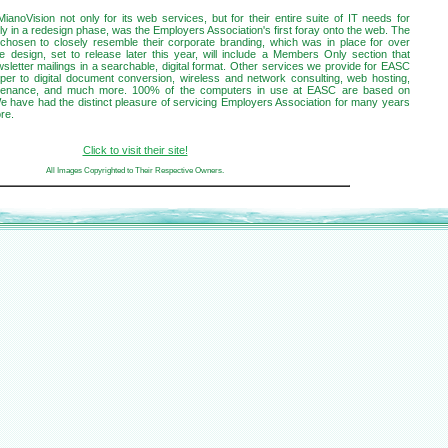
oVision not only for its web services, but for their entire suite of IT needs for
ly in a redesign phase, was the Employers Association's first foray onto the web. The
chosen to closely resemble their corporate branding, which was in place for over
e design, set to release later this year, will include a Members Only section that
wsletter mailings in a searchable, digital format. Other services we provide for EASC
paper to digital document conversion, wireless and network consulting, web hosting,
ntenance, and much more. 100% of the computers in use at EASC are based on
We have had the distinct pleasure of servicing Employers Association for many years
re.
Click to visit their site!
All Images Copyrighted to Their Respective Owners.